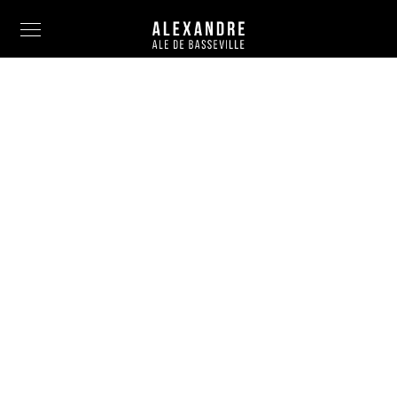
Info
Painting
Art Photography
Sculpture
Fashion
News