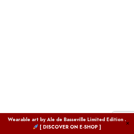
Boutique
Wearable art by
Ale de Basseville
Limited Edition .
✕
[ DISCOVER ON E-SHOP ]