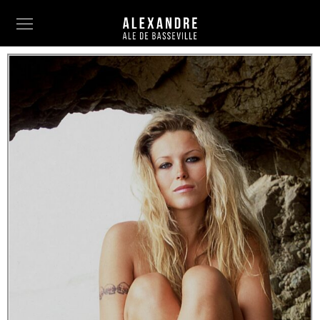
Info
Painting
Art Photography
Sculpture
Fashion
News