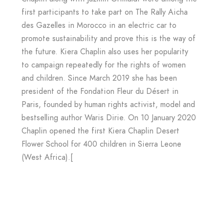
first participants to take part on The Rally Aicha
des Gazelles in Morocco in an electric car to
promote sustainability and prove this is the way of
the future. Kiera Chaplin also uses her popularity
to campaign repeatedly for the rights of women
and children. Since March 2019 she has been
president of the Fondation Fleur du Désert in
Paris, founded by human rights activist, model and
bestselling author Waris Dirie. On 10 January 2020
Chaplin opened the first Kiera Chaplin Desert
Flower School for 400 children in Sierra Leone
(West Africa).[