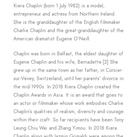
Kiera Chaplin (born 1 July 1982) is a model,
entrepreneur and actress from Northern Ireland.
She is the granddaughter of the English filmmaker
Charlie Chaplin and the great-granddaughter of the
American dramatist Eugene O’Neill.
Chaplin was born in Belfast, the eldest daughter of
Eugene Chaplin and his wife, Bernadette.[2] She
grew up in the same town as her father, in Corsier-
sur-Vevey, Switzerland, until her parents’ divorce in
the mid-1990s. In 2018 Kiera Chaplin created the
Chaplin Awards in Asia. It is an award that goes to
an actor or filmmaker whose work embodies Charlie
Chaplin’s qualities of realism, diversity and courage
within their craft. So far recipients have been Tony
Leung Chiu Wai and Zhang Yimou. In 2018 Kiera
Chaplin along with Jazmin Grimaldi were among the