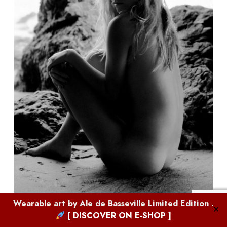
Wearable art by
Ale de Basseville
Limited Edition .
✕
[ DISCOVER ON E-SHOP ]