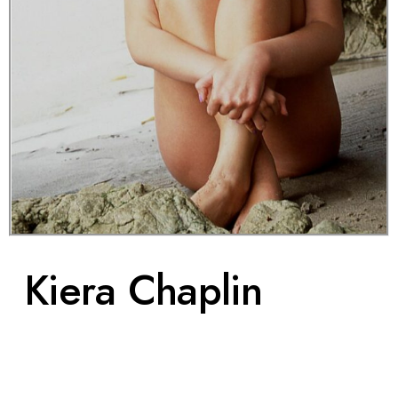
Boutique
Kiera Chaplin