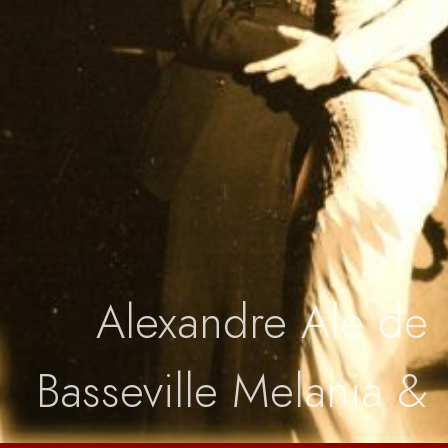
Boutique
Alexandre Ale de
Basseville Melania &