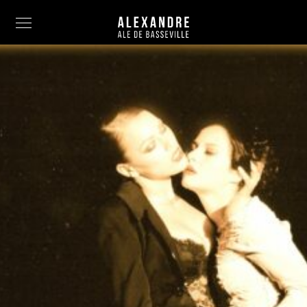
Info
Painting
Art Photography
Sculpture
Fashion
News