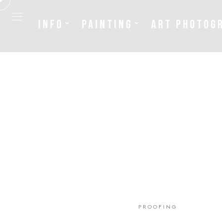
INFO
PAINTING
ART PHOTOG
Info
Painting
Art Photography
Sculpture
Fashion
PROOFING
News