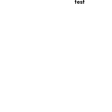
test
Boutique