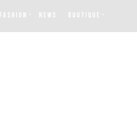
FASHION
NEWS
BOUTIQUE