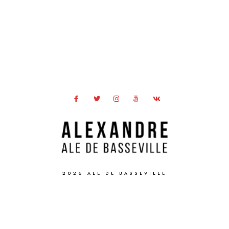
2026 ALE DE BASSEVILLE