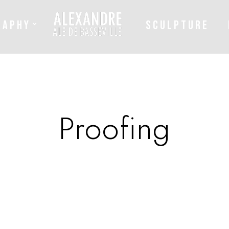
RAPHY
SCULPTURE
Proofing