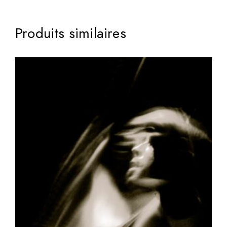
Produits similaires