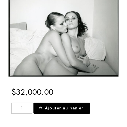
Boutique
$
32,000.00
quantité
Ajouter au panier
de
Melania
Trump