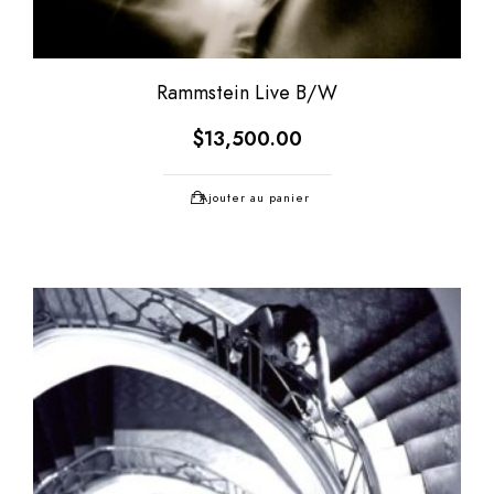
Rammstein Live B/W
$
13,500.00
Ajouter au panier