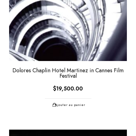
Dolores Chaplin Hotel Martinez in Cannes Film
Festival
$
19,500.00
Ajouter au panier