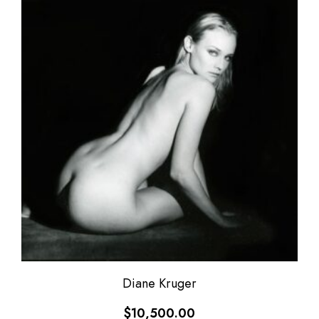
Diane Kruger
$
10,500.00