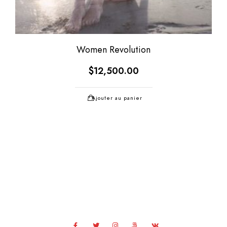
Women Revolution
$
12,500.00
Ajouter au panier