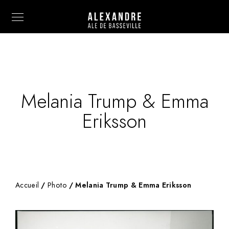
Melania Trump & Emma
Info
Eriksson
Painting
Art Photography
Sculpture
Accueil
/
Photo
/ Melania Trump & Emma Eriksson
Fashion
News