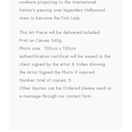
nowhere projecting to the international
history’s passing over legendary Hollywood
stars to become the First Lady.
This Art Piece will be delivered Included :
Print on Canvas 340g
Photo size: 100cm x 150cm
authentification certificat will be issued to the
client signed by the artist & Video showing
the Artist Signed the Photo if inquired
Number total of copies: 5
Other Quotes can be Ordered please send us
a message through our contact form