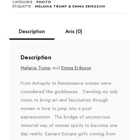
CATÉGORIE :
PHOTO
&
ÉTIQUETTE :
MELANIA TRUMP & EMMA ERIKSSON
Emma
Eriksson
Description
Avis (0)
Description
Melania Trump
and
Emma Eriksson
From Antiquity to Renaissance women were
considered like goddesses . Traveling my only
vision to bring art and fascination through
women in love to jump into a post
expressionism . The bridge of unconscious
immortal way of woman spirits to become one
day reality. Eastern Europe girl’s coming from