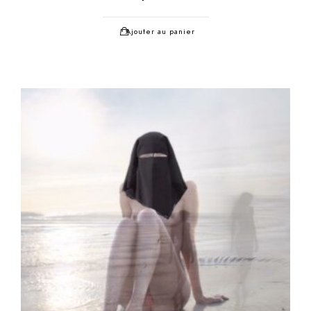
Ajouter au panier