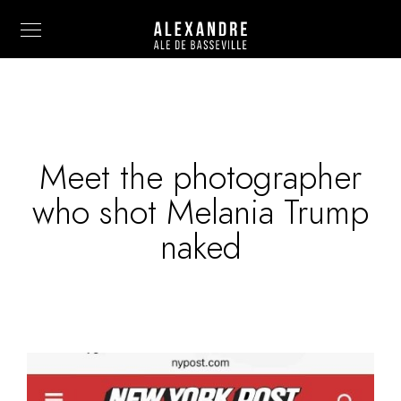
Meet the photographer
Info
who shot Melania Trump
Painting
naked
Art Photography
Sculpture
Fashion
News