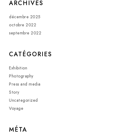
ARCHIVES
décembre 2025
octobre 2022
septembre 2022
CATÉGORIES
Exhibition
Photography
Press and media
Story
Uncategorized
Voyage
MÉTA