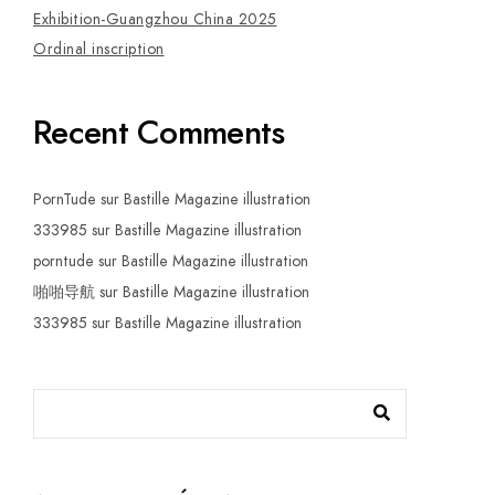
Exhibition-Guangzhou China 2025
Ordinal inscription
Recent Comments
PornTude
sur
Bastille Magazine illustration
333985
sur
Bastille Magazine illustration
porntude
sur
Bastille Magazine illustration
啪啪导航
sur
Bastille Magazine illustration
333985
sur
Bastille Magazine illustration