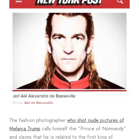
Boutique
The fashion photographer
who shot nude pictures of
Melania Trump
calls himself the “Prince of Normandy”
and claims that he is related to the first king of