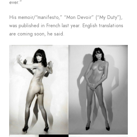
ever.”
His memoir/“manifesto,” “Mon Devoir” (“My Duty”),
was published in French last year. English translations
are coming soon, he said.