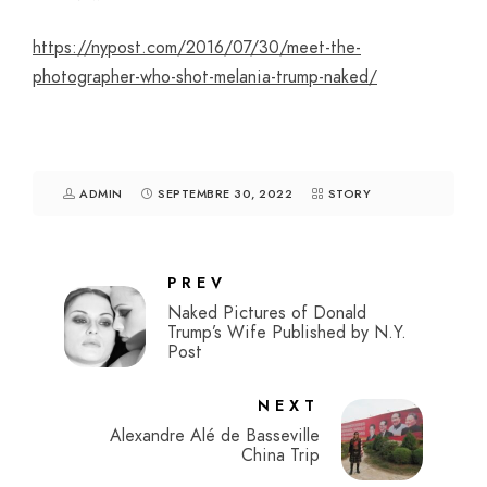
https://nypost.com/2016/07/30/meet-the-
photographer-who-shot-melania-trump-naked/
ADMIN
SEPTEMBRE 30, 2022
STORY
PREV
Naked Pictures of Donald
Trump’s Wife Published by N.Y.
Post
NEXT
Alexandre Alé de Basseville
China Trip