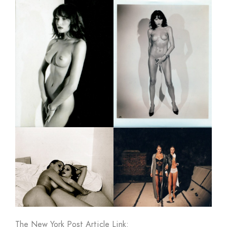
The New York Post Article Link: