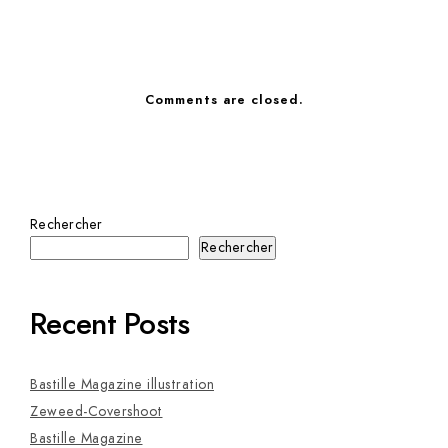
Comments are closed.
Rechercher
Rechercher
Recent Posts
Bastille Magazine illustration
Zeweed-Covershoot
Bastille Magazine