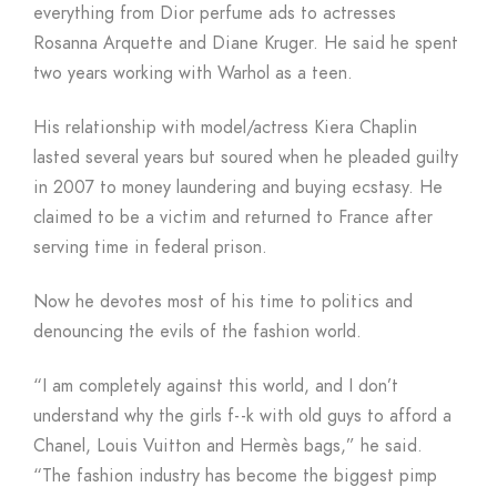
everything from Dior perfume ads to actresses
Rosanna Arquette and Diane Kruger. He said he spent
two years working with Warhol as a teen.
His relationship with model/actress Kiera Chaplin
lasted several years but soured when he pleaded guilty
in 2007 to money laundering and buying ecstasy. He
claimed to be a victim and returned to France after
serving time in federal prison.
Now he devotes most of his time to politics and
denouncing the evils of the fashion world.
“I am completely against this world, and I don’t
understand why the girls f- -k with old guys to afford a
Chanel, Louis Vuitton and Hermès bags,” he said.
“The fashion industry has become the biggest pimp