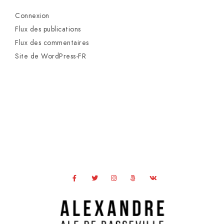
Connexion
Flux des publications
Flux des commentaires
Site de WordPress-FR