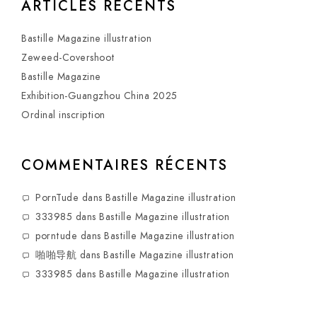
ARTICLES RÉCENTS
Bastille Magazine illustration
Zeweed-Covershoot
Bastille Magazine
Exhibition-Guangzhou China 2025
Ordinal inscription
COMMENTAIRES RÉCENTS
PornTude
dans
Bastille Magazine illustration
333985
dans
Bastille Magazine illustration
porntude
dans
Bastille Magazine illustration
啪啪导航
dans
Bastille Magazine illustration
333985
dans
Bastille Magazine illustration