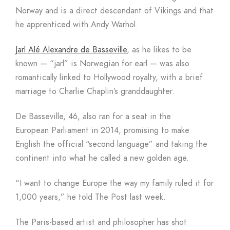
Norway and is a direct descendant of Vikings and that
he apprenticed with Andy Warhol.
Jarl Alé Alexandre de Basseville
, as he likes to be
known — “jarl” is Norwegian for earl — was also
romantically linked to Hollywood royalty, with a brief
marriage to Charlie Chaplin’s granddaughter.
De Basseville, 46, also ran for a seat in the
European Parliament in 2014, promising to make
English the official “second language” and taking the
continent into what he called a new golden age.
“I want to change Europe the way my family ruled it for
1,000 years,” he told The Post last week.
The Paris-based artist and philosopher has shot