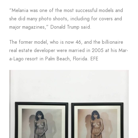
“Melania was one of the most successful models and
she did many photo shoots, including for covers and
major magazines,” Donald Trump said.
The former model, who is now 46, and the billionaire
real estate developer were married in 2005 at his Mar-
a-Lago resort in Palm Beach, Florida. EFE