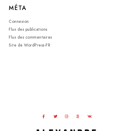
MÉTA
Connexion
Flux des publications
Flux des commentaires
Site de WordPress-FR