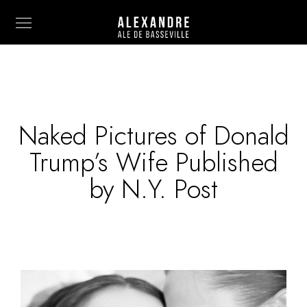
Naked Pictures of Donald
Info
Trump’s Wife Published
Painting
by N.Y. Post
Art Photography
Sculpture
Fashion
News