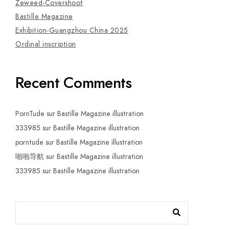
Zeweed-Covershoot
Bastille Magazine
Exhibition-Guangzhou China 2025
Ordinal inscription
Recent Comments
PornTude
sur
Bastille Magazine illustration
333985
sur
Bastille Magazine illustration
porntude
sur
Bastille Magazine illustration
啪啪导航
sur
Bastille Magazine illustration
333985
sur
Bastille Magazine illustration