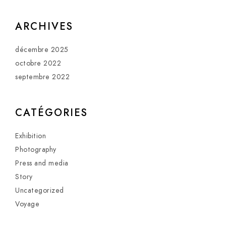
ARCHIVES
décembre 2025
octobre 2022
septembre 2022
CATÉGORIES
Exhibition
Photography
Press and media
Story
Uncategorized
Voyage