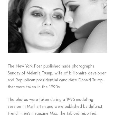
Boutique
The New York Post published nude photographs
Sunday of Melania Trump, wife of billionaire developer
and Republican presidential candidate Donald Trump,
that were taken in the 1990s.
The photos were taken during a 1995 modelling
session in Manhattan and were published by defunct
French men’s magazine Max, the tabloid reported.