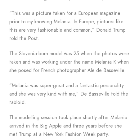
“This was a picture taken for a European magazine
prior to my knowing Melania. In Europe, pictures like
this are very fashionable and common,” Donald Trump
told the Post.
The Slovenia-born model was 25 when the photos were
taken and was working under the name Melania K when
she posed for French photographer Ale de Basseville.
“Melania was super-great and a fantastic personality
and she was very kind with me,” De Basseville told the
tabloid.
The modelling session took place shortly after Melania
arrived in the Big Apple and three years before she
met Trump at a New York Fashion Week party.