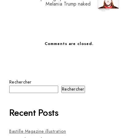
Melania Trump naked
Comments are closed.
Rechercher
Rechercher
Recent Posts
Bastille Magazine illustration