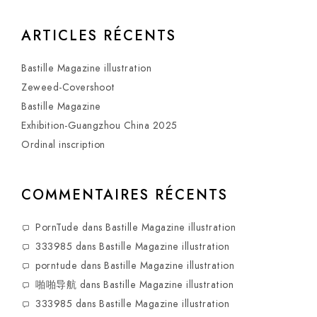
ARTICLES RÉCENTS
Bastille Magazine illustration
Zeweed-Covershoot
Bastille Magazine
Exhibition-Guangzhou China 2025
Ordinal inscription
COMMENTAIRES RÉCENTS
PornTude
dans
Bastille Magazine illustration
333985
dans
Bastille Magazine illustration
porntude
dans
Bastille Magazine illustration
啪啪导航
dans
Bastille Magazine illustration
333985
dans
Bastille Magazine illustration