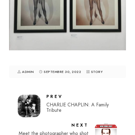
ADMIN
SEPTEMBRE 30, 2022
STORY
PREV
CHARLIE CHAPLIN: A Family
Tribute
NEXT
Meet the photographer who shot